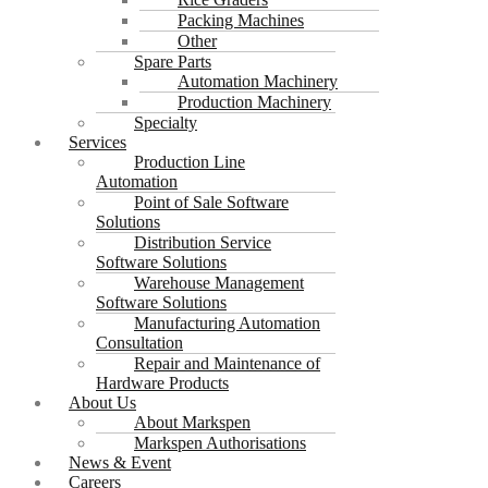
Packing Machines
Other
Spare Parts
Automation Machinery
Production Machinery
Specialty
Services
Production Line
Automation
Point of Sale Software
Solutions
Distribution Service
Software Solutions
Warehouse Management
Software Solutions
Manufacturing Automation
Consultation
Repair and Maintenance of
Hardware Products
About Us
About Markspen
Markspen Authorisations
News & Event
Careers