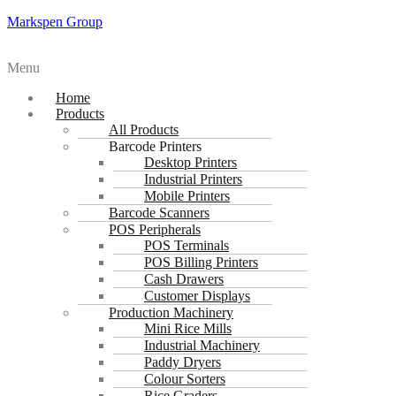
Markspen Group
Menu
Home
Products
All Products
Barcode Printers
Desktop Printers
Industrial Printers
Mobile Printers
Barcode Scanners
POS Peripherals
POS Terminals
POS Billing Printers
Cash Drawers
Customer Displays
Production Machinery
Mini Rice Mills
Industrial Machinery
Paddy Dryers
Colour Sorters
Rice Graders