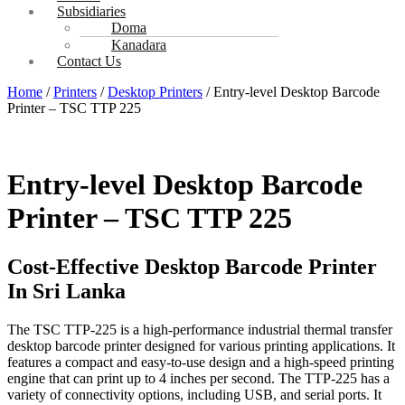
Subsidiaries
Doma
Kanadara
Contact Us
Home
/
Printers
/
Desktop Printers
/ Entry-level Desktop Barcode
Printer – TSC TTP 225
Entry-level Desktop Barcode
Printer – TSC TTP 225
Cost-Effective Desktop Barcode Printer
In Sri Lanka
The TSC TTP-225 is a high-performance industrial thermal transfer
desktop barcode printer designed for various printing applications. It
features a compact and easy-to-use design and a high-speed printing
engine that can print up to 4 inches per second. The TTP-225 has a
variety of connectivity options, including USB, and serial ports. It