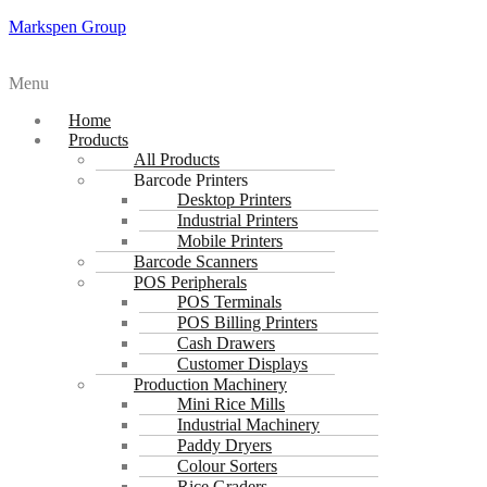
Markspen Group
Menu
Home
Products
All Products
Barcode Printers
Desktop Printers
Industrial Printers
Mobile Printers
Barcode Scanners
POS Peripherals
POS Terminals
POS Billing Printers
Cash Drawers
Customer Displays
Production Machinery
Mini Rice Mills
Industrial Machinery
Paddy Dryers
Colour Sorters
Rice Graders