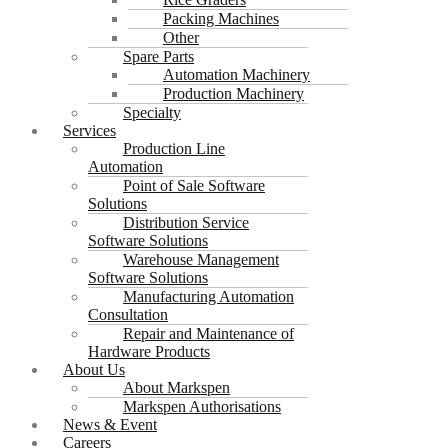
Packing Machines
Other
Spare Parts
Automation Machinery
Production Machinery
Specialty
Services
Production Line
Automation
Point of Sale Software
Solutions
Distribution Service
Software Solutions
Warehouse Management
Software Solutions
Manufacturing Automation
Consultation
Repair and Maintenance of
Hardware Products
About Us
About Markspen
Markspen Authorisations
News & Event
Careers