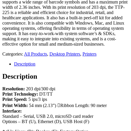
supports a wide range of barcode symbols and has a maximum print
width of 2.36 inches. With its print resolution of 203 dpi, the TTP-
225 is a reliable and efficient choice for industrial, retail, and
healthcare applications. It also has a built-in peel-off kit for added
convenience. It is also compatible with Windows, Mac, and Linux
operating systems, offering flexibility in terms of operating system
support. It has easy-to-work-with system software’s & SDKs,
making it easy to integrate into existing systems, and is a cost-
effective option for small and medium-sized businesses.
Categories:
All Products
,
Desktop Printers
,
Printers
Description
Description
Resolution:
203 dpi/300 dpi
Print Technology:
DT/TT
Print Speed:
5 ips/3 ips
Print Width:
54 mm (2.13”) Ribbon Length: 90 meter
Interface:
Standard – Serial, USB 2.0, microSD card reader
Options – BT (U), Ethernet (D), USB Host (F)