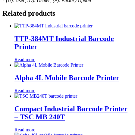
* (U): User; (D): Dealer; (F): Factory Option
Related products
TTP-384MT Industrial Barcode
Printer
Read more
Alpha 4L Mobile Barcode Printer
Read more
Compact Industrial Barcode Printer
– TSC MB 240T
Read more